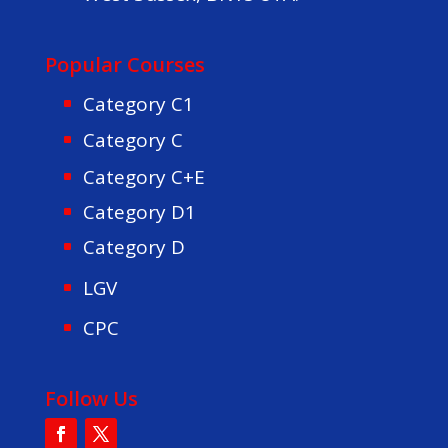
Popular Courses
Category C1
Category C
Category C+E
Category D1
Category D
LGV
CPC
Follow Us