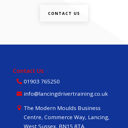
CONTACT US
Contact Us
01903 765250
info@lancingdrivertraining.co.uk
The Modern Moulds Business
Centre, Commerce Way, Lancing,
West Sussex, BN15 8TA.