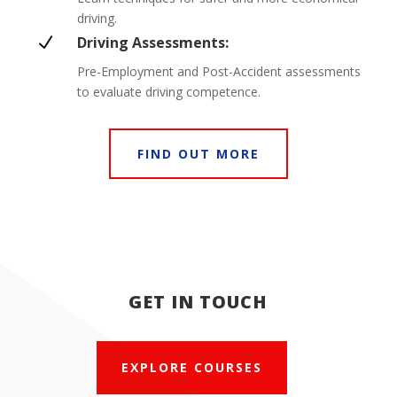
driving.
N
Driving Assessments:
Pre-Employment and Post-Accident assessments
to evaluate driving competence.
FIND OUT MORE
GET IN TOUCH
EXPLORE COURSES