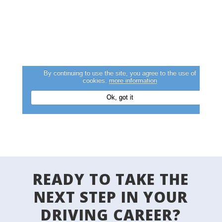
READY TO TAKE THE
NEXT STEP IN YOUR
DRIVING CAREER?