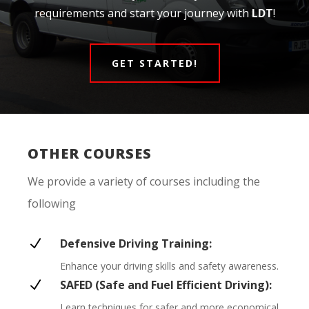
requirements and start your journey with
LDT
!
GET STARTED!
OTHER COURSES
We provide a variety of courses including the
following
N
Defensive Driving Training:
Enhance your driving skills and safety awareness.
N
SAFED (Safe and Fuel Efficient Driving):
Learn techniques for safer and more economical