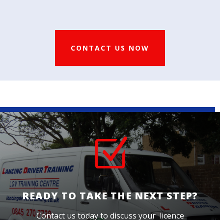
CONTACT US NOW
Z
READY TO TAKE THE NEXT STEP?
Contact us today to discuss your licence