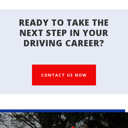
READY TO TAKE THE
NEXT STEP IN YOUR
DRIVING CAREER?
CONTACT US NOW