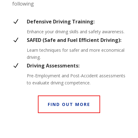
following
N
Defensive Driving Training:
Enhance your driving skills and safety awareness.
N
SAFED (Safe and Fuel Efficient Driving):
Learn techniques for safer and more economical
driving.
N
Driving Assessments:
Pre-Employment and Post-Accident assessments
to evaluate driving competence.
FIND OUT MORE