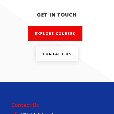
GET IN TOUCH
EXPLORE COURSES
CONTACT US
Contact Us