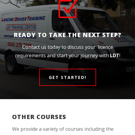
Z
READY TO TAKE THE NEXT STEP?
Contact us today to discuss your licence
requirements and start your journey with
LDT
!
GET STARTED!
OTHER COURSES
We provide a variety of courses including the