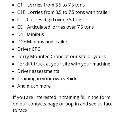
C1 Lorries from 3.5 to 7.5 tons
C1E Lorries from 3.5 to 7.5 tons with trailer
C Lorries Rigid over 7.5 tons
CE Articulated lorries over 7.5 tons
D1 Minibus
D1E Minibus and trailer
Driver CPC
Lorry Mounted Crane at our site or yours
Forklift truck at your site with your machine
Driver assessments
Training in your own vehicle
And much more
If you are interested in training fill in the form
on our contacts page or pop in and see us face
to face