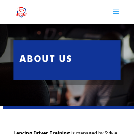
ABOUT US
Lancing Driver Training
is managed by Sylvie