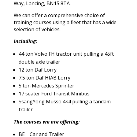
Way, Lancing, BN15 8TA.
We can offer a comprehensive choice of
training courses using a fleet that has a wide
selection of vehicles.
Including:
44 ton Volvo FH tractor unit pulling a 45ft
double axle trailer
12 ton Daf Lorry
7.5 ton Daf HIAB Lorry
5 ton Mercedes Sprinter
17 seater Ford Transit Minibus
SsangYong Musso 4×4 pulling a tandam
trailer
The courses we are offering:
BE Car and Trailer