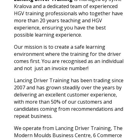
Kralova and a dedicated team of experienced
HGV training professionals who together have
more than 20 years teaching and HGV
experience, ensuring you have the best
possible learning experience.
Our mission is to create a safe learning
environment where the training for the driver
comes first. You are recognised as an individual
and not just an invoice number!
Lancing Driver Training has been trading since
2007 and has grown steadily over the years by
delivering an excellent customer experience,
with more than 50% of our customers and
candidates coming from recommendations and
repeat business.
We operate from Lancing Driver Training, The
Modern Moulds Business Centre, 6 Commerce