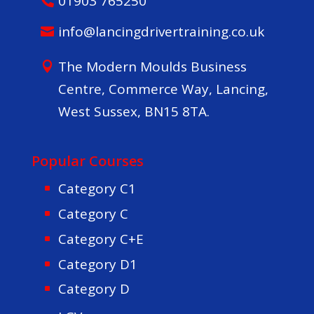
01903 765250
info@lancingdrivertraining.co.uk
The Modern Moulds Business
Centre, Commerce Way, Lancing,
West Sussex, BN15 8TA.
Popular Courses
Category C1
Category C
Category C+E
Category D1
Category D