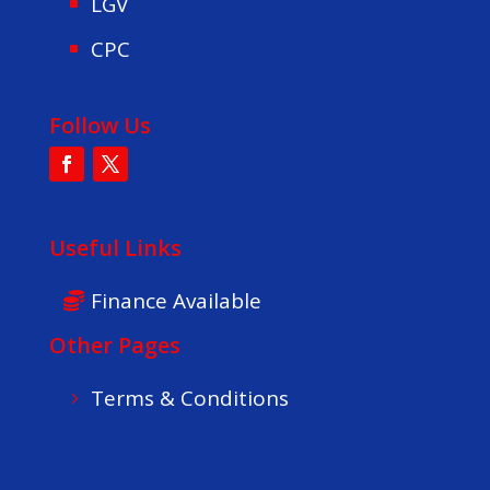
LGV
CPC
Follow Us
Useful Links
Finance Available
Other Pages
Terms & Conditions