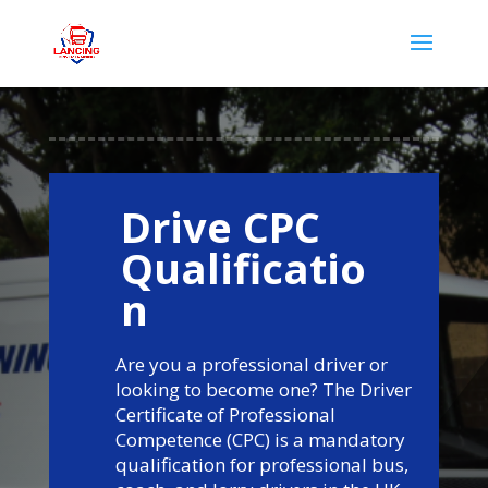
Drive CPC
Qualificatio
n
Are you a professional driver or
looking to become one? The Driver
Certificate of Professional
Competence (CPC) is a mandatory
qualification for professional bus,