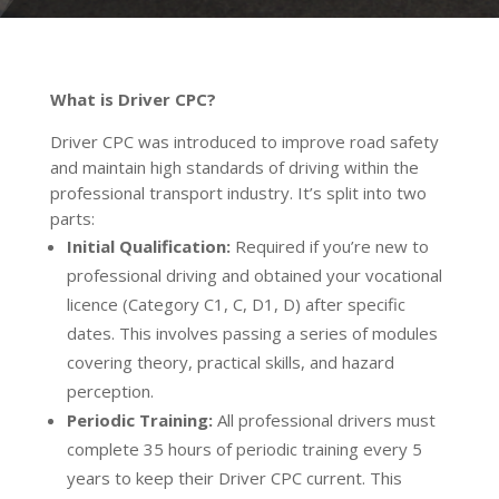
What is Driver CPC?
Driver CPC was introduced to improve road safety
and maintain high standards of driving within the
professional transport industry. It’s split into two
parts:
Initial Qualification:
Required if you’re new to
professional driving and obtained your vocational
licence (Category C1, C, D1, D) after specific
dates. This involves passing a series of modules
covering theory, practical skills, and hazard
perception.
Periodic Training:
All professional drivers must
complete 35 hours of periodic training every 5
years to keep their Driver CPC current. This