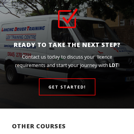
Z
READY TO TAKE THE NEXT STEP?
Contact us today to discuss your licence
requirements and start your journey with
LDT
!
GET STARTED!
OTHER COURSES