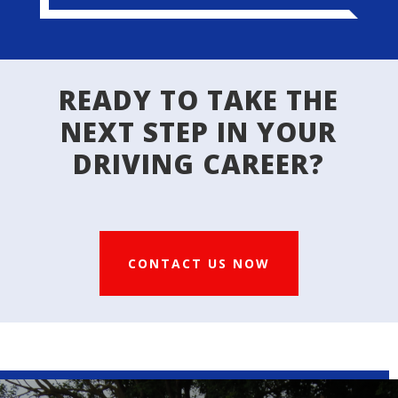
READY TO TAKE THE
NEXT STEP IN YOUR
DRIVING CAREER?
CONTACT US NOW