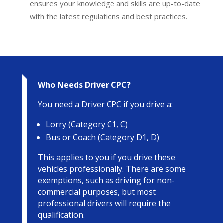
ensures your knowledge and skills are up-to-date
with the latest regulations and best practices.
Who Needs Driver CPC?
You need a Driver CPC if you drive a:
Lorry (Category C1, C)
Bus or Coach (Category D1, D)
This applies to you if you drive these
vehicles professionally. There are some
exemptions, such as driving for non-
commercial purposes, but most
professional drivers will require the
qualification.