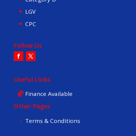
LGV
CPC
Follow Us
Useful Links
Finance Available
Other Pages
Terms & Conditions