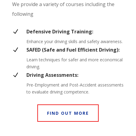
We provide a variety of courses including the
following
N
Defensive Driving Training:
Enhance your driving skills and safety awareness.
N
SAFED (Safe and Fuel Efficient Driving):
Learn techniques for safer and more economical
driving.
N
Driving Assessments:
Pre-Employment and Post-Accident assessments
to evaluate driving competence.
FIND OUT MORE