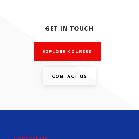
GET IN TOUCH
EXPLORE COURSES
CONTACT US
Contact Us