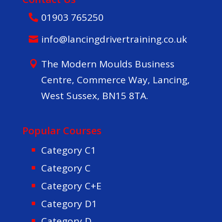
01903 765250
info@lancingdrivertraining.co.uk
The Modern Moulds Business
Centre, Commerce Way, Lancing,
West Sussex, BN15 8TA.
Popular Courses
Category C1
Category C
Category C+E
Category D1
Category D