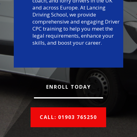
coach, and lorry drivers in the UK
and across Europe. At Lancing
Driving School, we provide
comprehensive and engaging Driver
CPC training to help you meet the
legal requirements, enhance your
skills, and boost your career.
ENROLL TODAY
CALL: 01903 765250